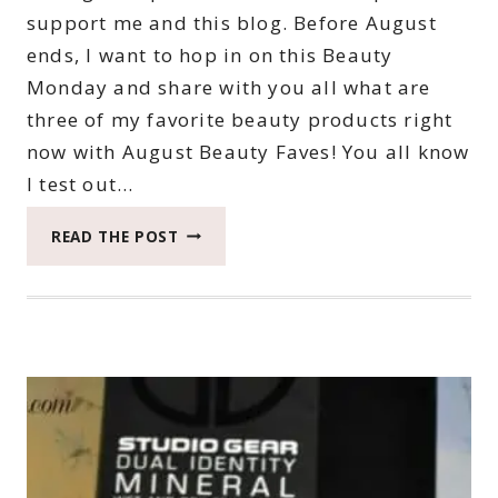
support me and this blog. Before August
ends, I want to hop in on this Beauty
Monday and share with you all what are
three of my favorite beauty products right
now with August Beauty Faves! You all know
I test out…
AUGUST
READ THE POST
BEAUTY
FAVES
#BEAUTYMONDAY