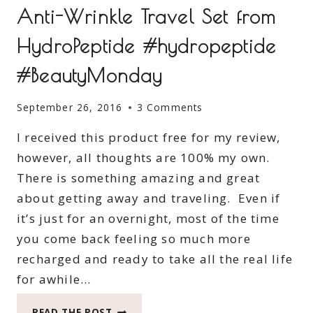
Anti-Wrinkle Travel Set from
HydroPeptide #hydropeptide
#BeautyMonday
September 26, 2016
3 Comments
I received this product free for my review,
however, all thoughts are 100% my own.
There is something amazing and great
about getting away and traveling. Even if
it’s just for an overnight, most of the time
you come back feeling so much more
recharged and ready to take all the real life
for awhile…
ANTI-
READ THE POST