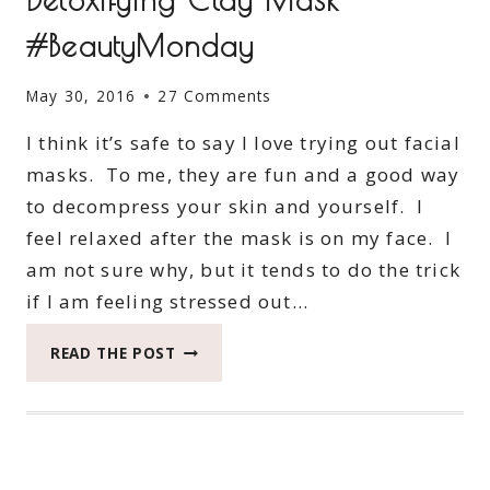
#BeautyMonday
May 30, 2016
27 Comments
I think it’s safe to say I love trying out facial
masks. To me, they are fun and a good way
to decompress your skin and yourself. I
feel relaxed after the mask is on my face. I
am not sure why, but it tends to do the trick
if I am feeling stressed out…
MY
READ THE POST
RESULTS
WITH
SKIN
DETOXIFYING
CLAY