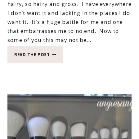
hairy, so hairy and gross. I have everywhere
I don’t want it and lacking in the places I do
want it. It’s a huge battle for me and one
that embarrasses me to no end. Now to
some of you this may not be…
PARISSA
READ THE POST
WAX
STRIPS
FROM
SOCIAL
NATURE
#BEAUTYMONDAY