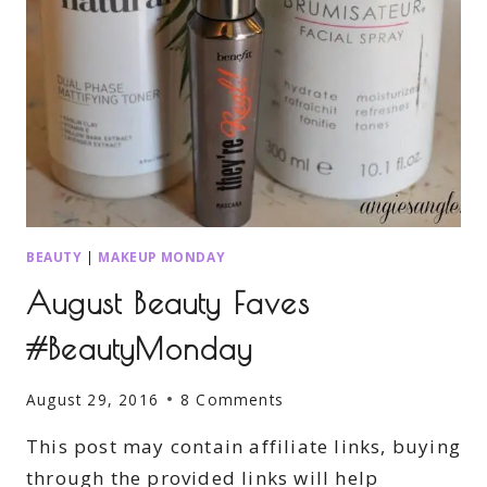
BEAUTY
|
MAKEUP MONDAY
August Beauty Faves
#BeautyMonday
August 29, 2016
8 Comments
This post may contain affiliate links, buying
through the provided links will help