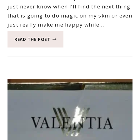
just never know when I’ll find the next thing
that is going to do magic on my skin or even
just really make me happy while…
HYDRATING
READ THE POST
SKIN
WITH
ARTISTRY
HYDRA-
V
SKIN
CARE
LINE