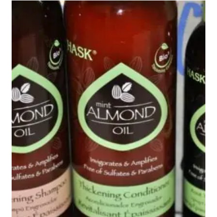
MASK
#BEAUTYMONDAY