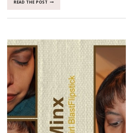
THE
READ THE POST
FORGOTTEN
IMPORTANCE
OF
DAILY
SKIN
MOISTURIZING