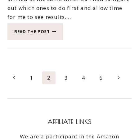
out which ones to do first and allow time
for me to see results….
HASK
READ THE POST
MINT
ALMOND
OIL
THICKENING
TRIO
#BEAUTYMONDAY
Page
Previous
Next
1
2
3
4
5
navigation
Page
Page
AFFILIATE LINKS
We are a participant in the Amazon