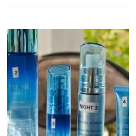
GIVEAWAY
HOP
ENDS
8/14/16