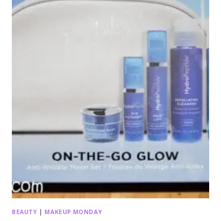
BEAUTY
|
MAKEUP MONDAY