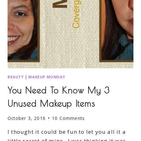
BEAUTY
|
MAKEUP MONDAY
You Need To Know My 3
Unused Makeup Items
October 3, 2016
10 Comments
I thought it could be fun to let you all it a
little secret of mine. I was thinking it was