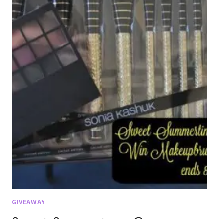
GIVEAWAY