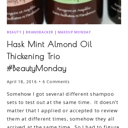
BEAUTY
|
BRANDBACKER
|
MAKEUP MONDAY
Hask Mint Almond Oil
Thickening Trio
#BeautyMonday
April 18, 2016
6 Comments
Somehow I got several different shampoo
sets to test out at the same time. It doesn’t
matter that I applied or accepted to review
them at different times, somehow they all
arrived at the same time. So I had to figure