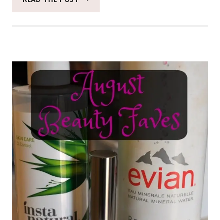
WRINKLE
TRAVEL
SET
FROM
HYDROPEPTIDE
#HYDROPEPTIDE
#BEAUTYMONDAY