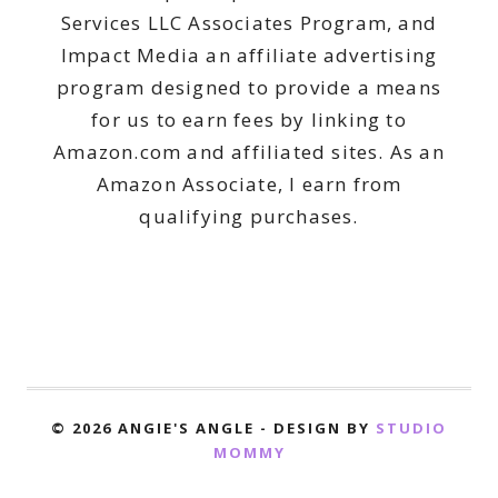
Services LLC Associates Program, and
Impact Media an affiliate advertising
program designed to provide a means
for us to earn fees by linking to
Amazon.com and affiliated sites. As an
Amazon Associate, I earn from
qualifying purchases.
© 2026 ANGIE'S ANGLE - DESIGN BY
STUDIO
MOMMY