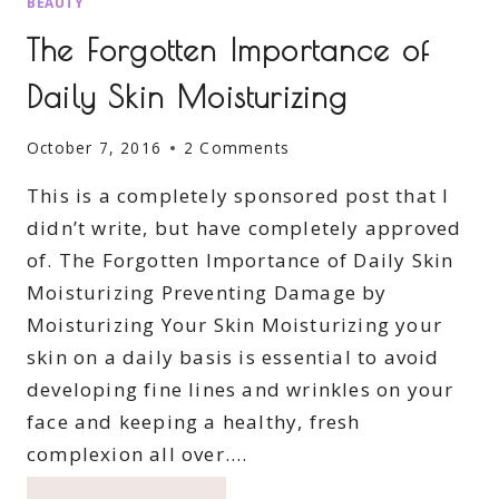
BEAUTY
The Forgotten Importance of
Daily Skin Moisturizing
October 7, 2016
2 Comments
This is a completely sponsored post that I
didn’t write, but have completely approved
of. The Forgotten Importance of Daily Skin
Moisturizing Preventing Damage by
Moisturizing Your Skin Moisturizing your
skin on a daily basis is essential to avoid
developing fine lines and wrinkles on your
face and keeping a healthy, fresh
complexion all over….