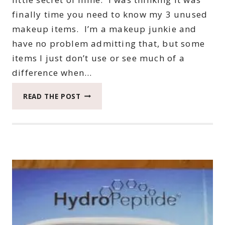
finally time you need to know my 3 unused
makeup items. I’m a makeup junkie and
have no problem admitting that, but some
items I just don’t use or see much of a
difference when…
YOU
READ THE POST
NEED
TO
KNOW
MY
3
UNUSED
MAKEUP
ITEMS