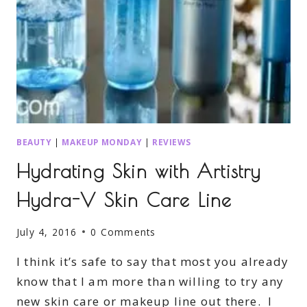
BEAUTY
|
MAKEUP MONDAY
|
REVIEWS
Hydrating Skin with Artistry
Hydra-V Skin Care Line
July 4, 2016
0 Comments
I think it’s safe to say that most you already
know that I am more than willing to try any
new skin care or makeup line out there. I