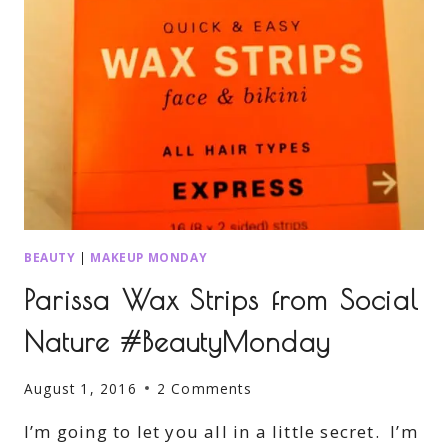
BEAUTY
|
MAKEUP MONDAY
Parissa Wax Strips from Social
Nature #BeautyMonday
August 1, 2016
2 Comments
I’m going to let you all in a little secret. I’m