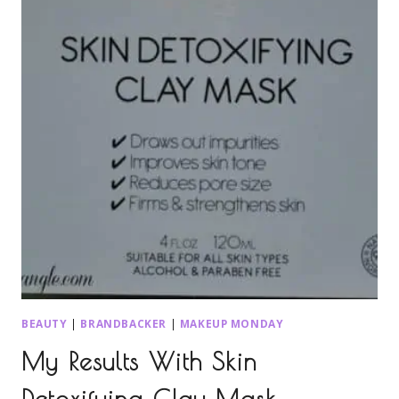
BEAUTY
|
BRANDBACKER
|
MAKEUP MONDAY
My Results With Skin
Detoxifying Clay Mask