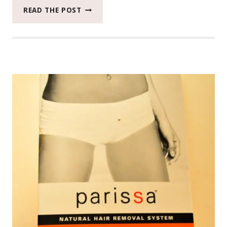
STUNNING
READ THE POST
RESULTS
USING
STUDIO
GEAR
MINERAL
WEAR
#BEAUTYMONDAY