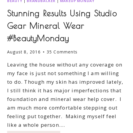
BEAUTY
|
BRANDBACKER
|
MAKEUP MONDAY
Stunning Results Using Studio
Gear Mineral Wear
#BeautyMonday
August 8, 2016
35 Comments
Leaving the house without any coverage on
my face is just not something I am willing
to do. Though my skin has improved lately,
I still think it has major imperfections that
foundation and mineral wear help cover. I
am much more comfortable stepping out
feeling put together. Making myself feel
like a whole person….