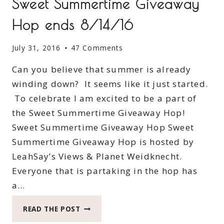
Sweet Summertime Giveaway
Hop ends 8/14/16
July 31, 2016
47 Comments
Can you believe that summer is already
winding down? It seems like it just started.
To celebrate I am excited to be a part of
the Sweet Summertime Giveaway Hop!
Sweet Summertime Giveaway Hop Sweet
Summertime Giveaway Hop is hosted by
LeahSay’s Views & Planet Weidknecht.
Everyone that is partaking in the hop has
a…
SWEET
READ THE POST
SUMMERTIME