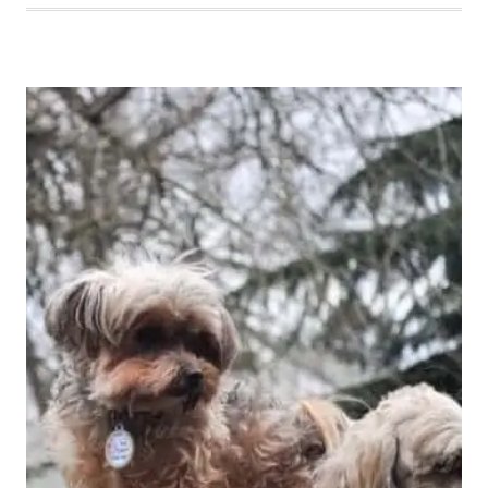
THE
PACIFIC
NORTHWEST