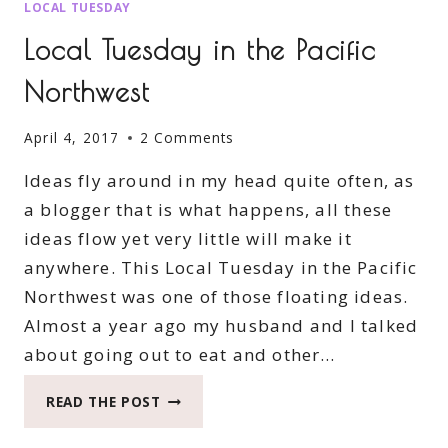
LOCAL TUESDAY
Local Tuesday in the Pacific
Northwest
April 4, 2017
2 Comments
Ideas fly around in my head quite often, as
a blogger that is what happens, all these
ideas flow yet very little will make it
anywhere. This Local Tuesday in the Pacific
Northwest was one of those floating ideas.
Almost a year ago my husband and I talked
about going out to eat and other…
LOCAL
READ THE POST
TUESDAY
IN