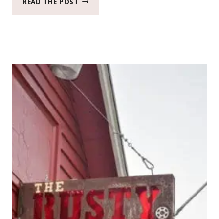
READ THE POST
UNION
FREEHOUSE
IS
ONE
OF
THE
MOST
WONDERFUL
PLACES
AROUND