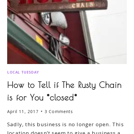
LOCAL TUESDAY
How to Tell if The Rusty Chain
is for You *closed*
April 11, 2017
3 Comments
Sadly, this business is no longer open. This
location doesn’t seem to give a business a