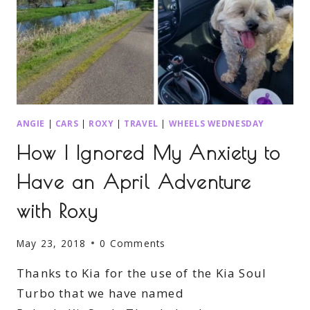
ANGIE
|
CARS
|
ROXY
|
TRAVEL
|
WHEELS WEDNESDAY
How I Ignored My Anxiety to
Have an April Adventure
with Roxy
May 23, 2018
0 Comments
Thanks to Kia for the use of the Kia Soul
Turbo that we have named