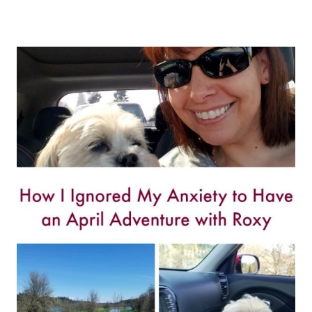
TOP
REASONS
YOU
SHOULD
VISIT
LA
BOTTEGA