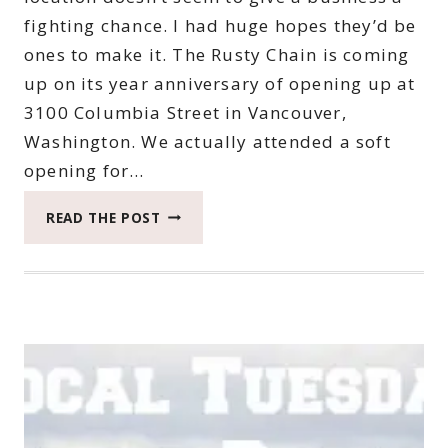
fighting chance. I had huge hopes they’d be
ones to make it. The Rusty Chain is coming
up on its year anniversary of opening up at
3100 Columbia Street in Vancouver,
Washington. We actually attended a soft
opening for…
HOW
READ THE POST
TO
TELL
IF
THE
RUSTY
CHAIN
IS
FOR
YOU
*CLOSED*