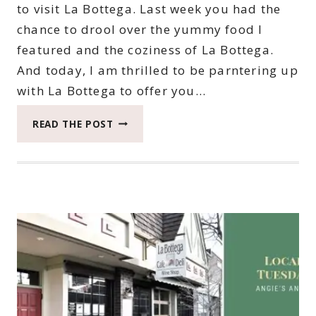
to visit La Bottega. Last week you had the
chance to drool over the yummy food I
featured and the coziness of La Bottega.
And today, I am thrilled to be parntering up
with La Bottega to offer you…
HOW
READ THE POST
TO
WIN
YOUR
CHANCE
TO
TREAT
YOURSELF
AT
LA
BOTTEGA