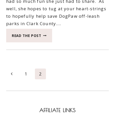
had so much fun she just had to share. As
well, she hopes to tug at your heart-strings
to hopefully help save DogPaw off-leash
parks in Clark County….
ROXY
READ THE POST
HAS
AN
ADVENTURE
TO
THE
DOG
Page
Previous
1
2
PARK
navigation
Page
AFFILIATE LINKS