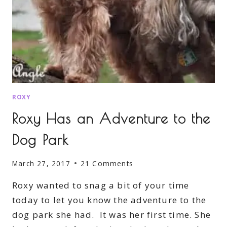
ROXY
Roxy Has an Adventure to the
Dog Park
March 27, 2017
21 Comments
Roxy wanted to snag a bit of your time
today to let you know the adventure to the
dog park she had. It was her first time. She