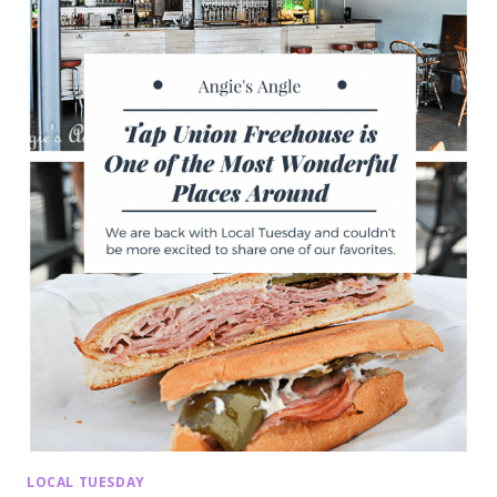
LOCAL TUESDAY