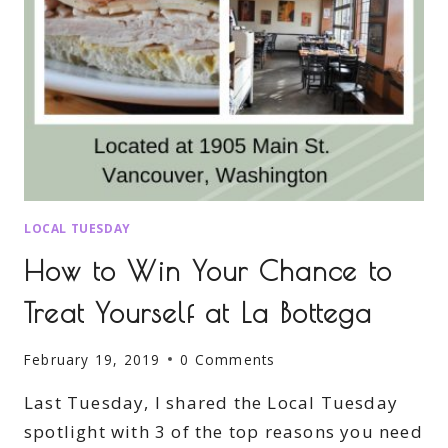
LOCAL TUESDAY
How to Win Your Chance to
Treat Yourself at La Bottega
February 19, 2019
0 Comments
Last Tuesday, I shared the Local Tuesday
spotlight with 3 of the top reasons you need