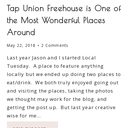
Tap Union Freehouse is One of
the Most Wonderful Places
Around
May 22, 2018
2 Comments
Last year Jason and I started Local
Tuesday. A place to feature anything
locally but we ended up doing two places to
eat/drink. We both truly enjoyed going out
and visiting the places, taking the photos
we thought may work for the blog, and
getting the post up. But last year creative
wise for me…
TAP