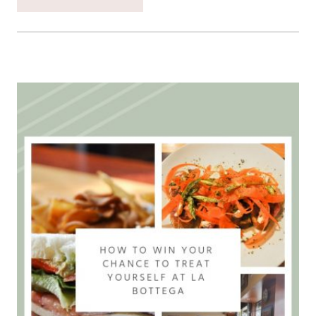
EXPLORING
THE
SALMON
CREEK
GREENWAY
TRAIL
IS
THE
BEST