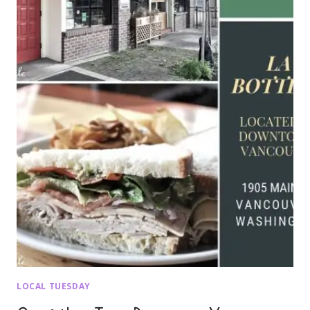
LOCAL TUESDAY