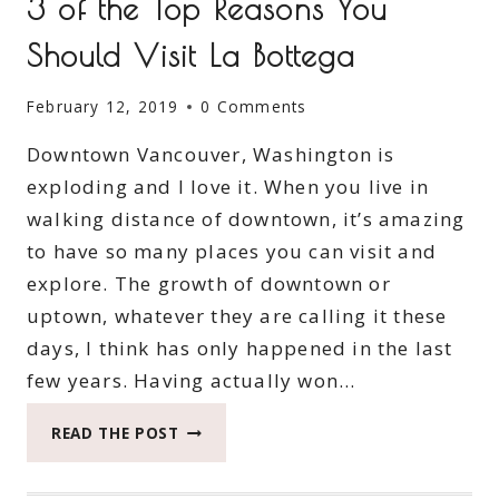
3 of the Top Reasons You
Should Visit La Bottega
February 12, 2019
0 Comments
Downtown Vancouver, Washington is
exploding and I love it. When you live in
walking distance of downtown, it’s amazing
to have so many places you can visit and
explore. The growth of downtown or
uptown, whatever they are calling it these
days, I think has only happened in the last
few years. Having actually won…
3
READ THE POST
OF
THE