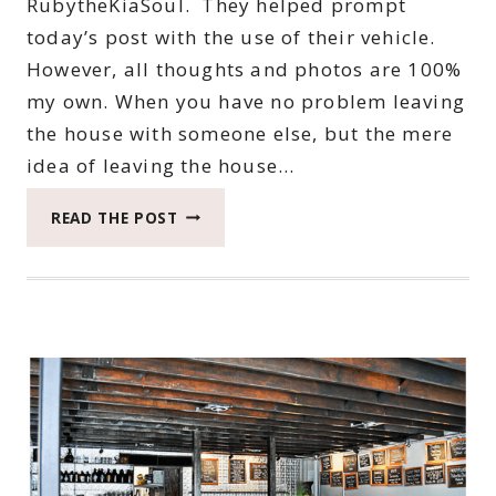
RubytheKiaSoul. They helped prompt
today’s post with the use of their vehicle.
However, all thoughts and photos are 100%
my own. When you have no problem leaving
the house with someone else, but the mere
idea of leaving the house…
HOW
READ THE POST
I
IGNORED
MY
ANXIETY
TO
HAVE
AN
APRIL
ADVENTURE
WITH
ROXY