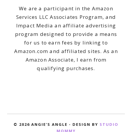
We are a participant in the Amazon
Services LLC Associates Program, and
Impact Media an affiliate advertising
program designed to provide a means
for us to earn fees by linking to
Amazon.com and affiliated sites. As an
Amazon Associate, I earn from
qualifying purchases.
© 2026 ANGIE'S ANGLE - DESIGN BY
STUDIO
MOMMY