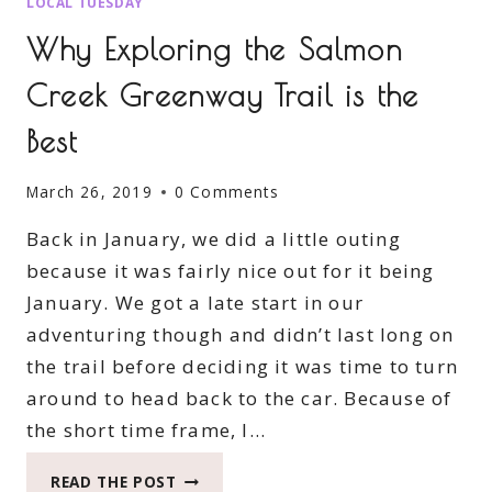
LOCAL TUESDAY
Why Exploring the Salmon
Creek Greenway Trail is the
Best
March 26, 2019
0 Comments
Back in January, we did a little outing
because it was fairly nice out for it being
January. We got a late start in our
adventuring though and didn’t last long on
the trail before deciding it was time to turn
around to head back to the car. Because of
the short time frame, I…
WHY
READ THE POST