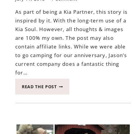
As part of being a Kia Partner, this story is
inspired by it. With the long-term use of a
Kia Soul. However, all thoughts & images
are 100% my own. The post may also
contain affiliate links. While we were able
to go camping for our anniversary, Jason’s
current company does a fantastic thing
for…
THE
READ THE POST
MOST
FULL
ADVENTURE
WITH
CAMPING
FOR
OUR