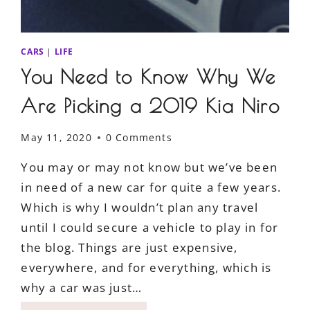
CARS
|
LIFE
You Need to Know Why We
Are Picking a 2019 Kia Niro
May 11, 2020
0 Comments
You may or may not know but we’ve been
in need of a new car for quite a few years.
Which is why I wouldn’t plan any travel
until I could secure a vehicle to play in for
the blog. Things are just expensive,
everywhere, and for everything, which is
why a car was just…