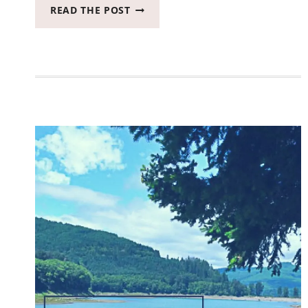
FOR
READ THE POST
THE
FIRST
TIME
EVER
I
NOW
OWN
A
BRAND
NEW
CAR