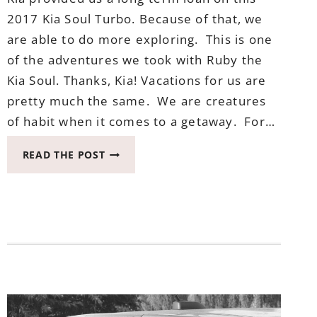
2017 Kia Soul Turbo. Because of that, we
are able to do more exploring. This is one
of the adventures we took with Ruby the
Kia Soul. Thanks, Kia! Vacations for us are
pretty much the same. We are creatures
of habit when it comes to a getaway. For…
VACATIONS
READ THE POST
ARE
BETTER
AT
THE
BEACH