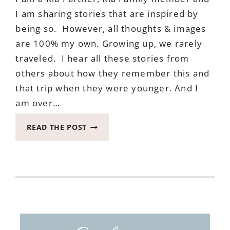
I am sharing stories that are inspired by
being so. However, all thoughts & images
are 100% my own. Growing up, we rarely
traveled. I hear all these stories from
others about how they remember this and
that trip when they were younger. And I
am over…
WHY
READ THE POST
I
LOVE
AND
WANT
TO
TRAVEL