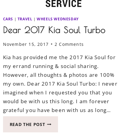
CARS
|
TRAVEL
|
WHEELS WEDNESDAY
Dear 2017 Kia Soul Turbo
November 15, 2017
2 Comments
Kia has provided me the 2017 Kia Soul for
my errand running & social sharing.
However, all thoughts & photos are 100%
my own. Dear 2017 Kia Soul Turbo: I never
imagined when I requested you that you
would be with us this long. I am forever
grateful you have been with us as long…
DEAR
READ THE POST
2017