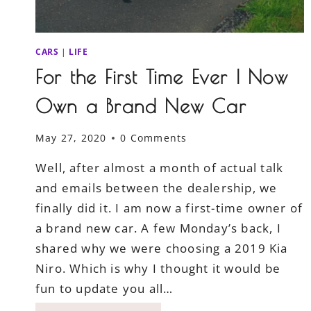
CARS
|
LIFE
For the First Time Ever I Now
Own a Brand New Car
May 27, 2020
0 Comments
Well, after almost a month of actual talk
and emails between the dealership, we
finally did it. I am now a first-time owner of
a brand new car. A few Monday’s back, I
shared why we were choosing a 2019 Kia
Niro. Which is why I thought it would be
fun to update you all…