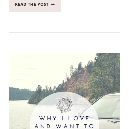
YOU
READ THE POST
NEED
TO
KNOW
WHY
WE
ARE
PICKING
A
2019
KIA
NIRO