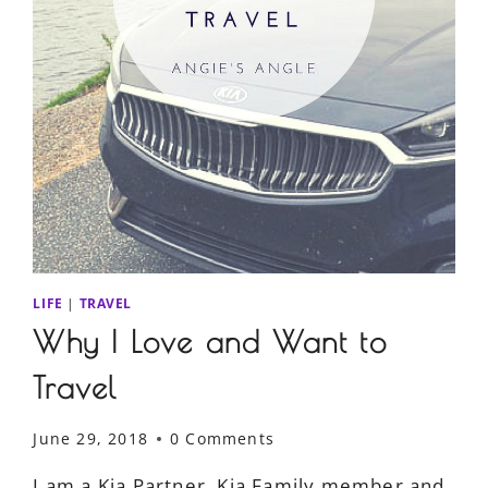
LIFE
|
TRAVEL
Why I Love and Want to
Travel
June 29, 2018
0 Comments
I am a Kia Partner, Kia Family member and