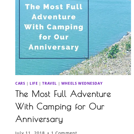
CARS
|
LIFE
|
TRAVEL
|
WHEELS WEDNESDAY
The Most Full Adventure
With Camping for Our
Anniversary
July 11, 2018
1 Comment