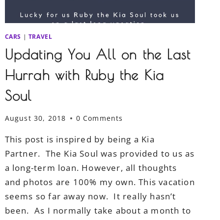
CARS
|
TRAVEL
Updating You All on the Last
Hurrah with Ruby the Kia
Soul
August 30, 2018
0 Comments
This post is inspired by being a Kia
Partner. The Kia Soul was provided to us as
a long-term loan. However, all thoughts
and photos are 100% my own. This vacation
seems so far away now. It really hasn’t
been. As I normally take about a month to