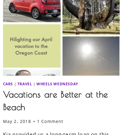
CARS
|
TRAVEL
|
WHEELS WEDNESDAY
Vacations are Better at the
Beach
May 2, 2018
1 Comment
Kia provided us a long-term loan on this