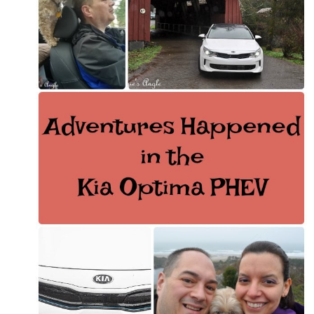
ANNIVERSARY