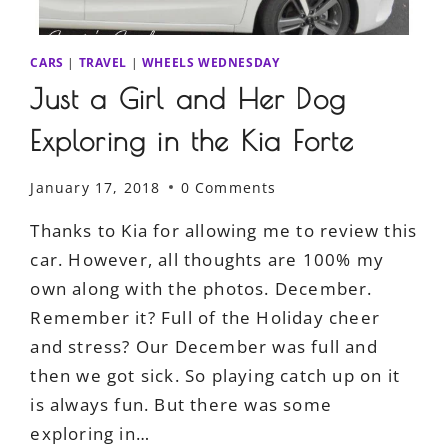
CARS
|
TRAVEL
|
WHEELS WEDNESDAY
Just a Girl and Her Dog
Exploring in the Kia Forte
January 17, 2018
0 Comments
Thanks to Kia for allowing me to review this
car. However, all thoughts are 100% my
own along with the photos. December.
Remember it? Full of the Holiday cheer
and stress? Our December was full and
then we got sick. So playing catch up on it
is always fun. But there was some
exploring in…