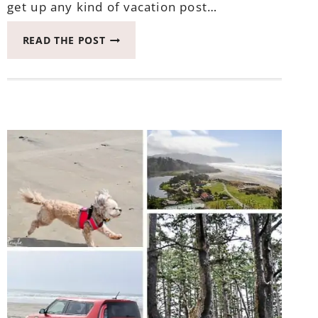
get up any kind of vacation post…
UPDATING
READ THE POST
YOU
ALL
ON
THE
LAST
HURRAH
WITH
RUBY
THE
KIA
SOUL