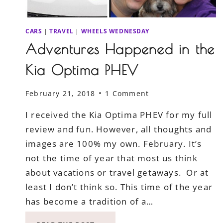
CARS
|
TRAVEL
|
WHEELS WEDNESDAY
Adventures Happened in the
Kia Optima PHEV
February 21, 2018
1 Comment
I received the Kia Optima PHEV for my full
review and fun. However, all thoughts and
images are 100% my own. February. It’s
not the time of year that most us think
about vacations or travel getaways. Or at
least I don’t think so. This time of the year
has become a tradition of a…
ADVENTURES