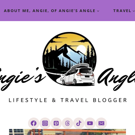
ABOUT ME, ANGIE, OF ANGIE’S ANGLE
TRAVEL